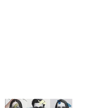
Written as 999.9, read as Four
Nines.
999.9 is a brand established in
1995 as a pure domestic
eyeglasses frame brand. Since
eyeglasses are items placed on
our faces; a delicate part of our
body, 999.9 eyeglasses frames
are designed under
consideration of Asian' facial
characteristics.
Four Nines aims to provide
eyeglasses frames which would
retrieve people from stresses of
wearing eyeglasses that are out
of size.