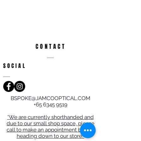
CONTACT
SOCIAL
BSPOKE@JAMCOOPTICAL.COM
+65 6345 9519
*We are currently shorthanded and
due to our small shop space, please
call to make an appointment before
heading down to our store.